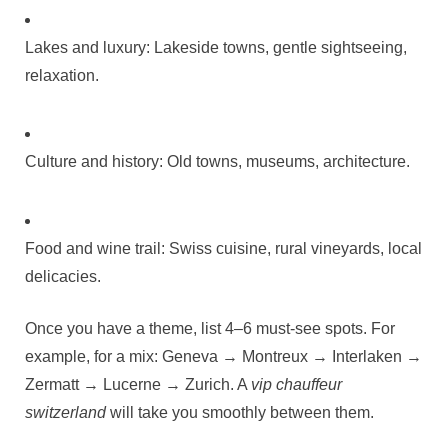
Lakes and luxury: Lakeside towns, gentle sightseeing,
relaxation.
Culture and history: Old towns, museums, architecture.
Food and wine trail: Swiss cuisine, rural vineyards, local
delicacies.
Once you have a theme, list 4–6 must‑see spots. For
example, for a mix: Geneva → Montreux → Interlaken →
Zermatt → Lucerne → Zurich. A
vip chauffeur
switzerland
will take you smoothly between them.