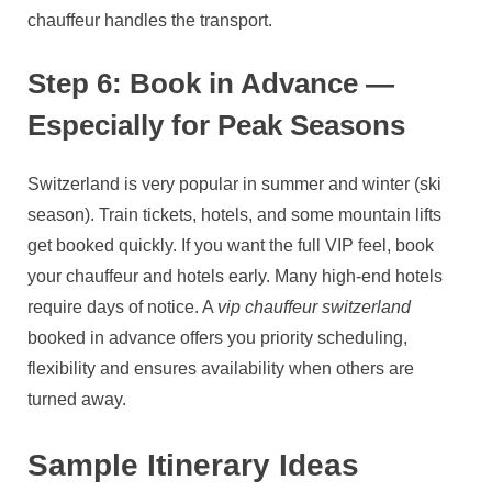
chauffeur handles the transport.
Step 6: Book in Advance —
Especially for Peak Seasons
Switzerland is very popular in summer and winter (ski
season). Train tickets, hotels, and some mountain lifts
get booked quickly. If you want the full VIP feel, book
your chauffeur and hotels early. Many high‑end hotels
require days of notice. A
vip chauffeur switzerland
booked in advance offers you priority scheduling,
flexibility and ensures availability when others are
turned away.
Sample Itinerary Ideas