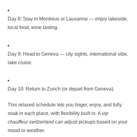
Day 8: Stay in Montreux or Lausanne — enjoy lakeside,
local food, wine tasting.
Day 9: Head to Geneva — city sights, international vibe,
lake cruise.
Day 10: Return to Zurich (or depart from Geneva).
This relaxed schedule lets you linger, enjoy, and fully
soak in each place, with flexibility built in. A
vip
chauffeur switzerland
can adjust pickups based on your
mood or weather.