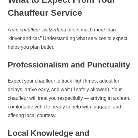
Chauffeur Service
A
vip chauffeur switzerland
offers much more than
“driver and car.” Understanding what services to expect
helps you plan better.
Professionalism and Punctuality
Expect your chauffeur to track flight times, adjust for
delays, arrive early, and wait (if safely allowed). Your
chauffeur will treat you respectfully — arriving in a clean,
comfortable vehicle, ready to help with luggage, and
offering local courtesy.
Local Knowledge and