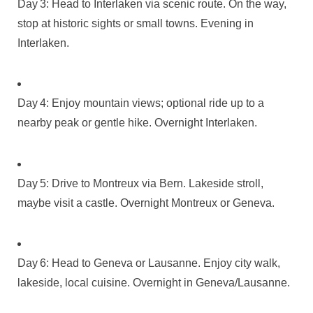
Day 3: Head to Interlaken via scenic route. On the way,
stop at historic sights or small towns. Evening in
Interlaken.
Day 4: Enjoy mountain views; optional ride up to a
nearby peak or gentle hike. Overnight Interlaken.
Day 5: Drive to Montreux via Bern. Lakeside stroll,
maybe visit a castle. Overnight Montreux or Geneva.
Day 6: Head to Geneva or Lausanne. Enjoy city walk,
lakeside, local cuisine. Overnight in Geneva/Lausanne.