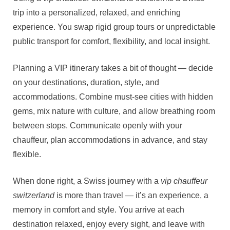
trip into a personalized, relaxed, and enriching
experience. You swap rigid group tours or unpredictable
public transport for comfort, flexibility, and local insight.
Planning a VIP itinerary takes a bit of thought — decide
on your destinations, duration, style, and
accommodations. Combine must‑see cities with hidden
gems, mix nature with culture, and allow breathing room
between stops. Communicate openly with your
chauffeur, plan accommodations in advance, and stay
flexible.
When done right, a Swiss journey with a
vip chauffeur
switzerland
is more than travel — it’s an experience, a
memory in comfort and style. You arrive at each
destination relaxed, enjoy every sight, and leave with