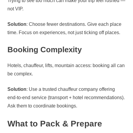
Trying to see too much can make your trip feel rushed —
not VIP.
Solution
: Choose fewer destinations. Give each place
time. Focus on experiences, not just ticking off places.
Booking Complexity
Hotels, chauffeur, lifts, mountain access: booking all can
be complex.
Solution
: Use a trusted chauffeur company offering
end‑to‑end service (transport + hotel recommendations).
Ask them to coordinate bookings.
What to Pack & Prepare