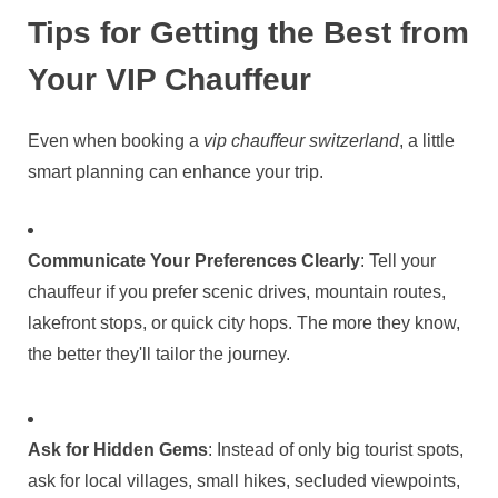
Tips for Getting the Best from
Your VIP Chauffeur
Even when booking a
vip chauffeur switzerland
, a little
smart planning can enhance your trip.
Communicate Your Preferences Clearly
: Tell your
chauffeur if you prefer scenic drives, mountain routes,
lakefront stops, or quick city hops. The more they know,
the better they'll tailor the journey.
Ask for Hidden Gems
: Instead of only big tourist spots,
ask for local villages, small hikes, secluded viewpoints,