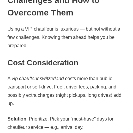
Challenges and How to
Overcome Them
Using a VIP chauffeur is luxurious — but not without a
few challenges. Knowing them ahead helps you be
prepared.
Cost Consideration
A
vip chauffeur switzerland
costs more than public
transport or self‑drive. Fuel, driver fees, parking, and
possibly extra charges (night pickups, long drives) add
up.
Solution
: Prioritize. Pick your “must‑have” days for
chauffeur service — e.g., arrival day,