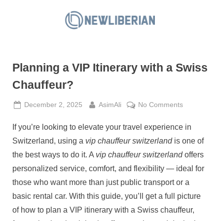
Skip
to
N
content
e
w
Planning a VIP Itinerary with a Swiss
L
i
Chauffeur?
b
Posted
By
on
December 2, 2025
AsimAli
No Comments
e
on
Planning
r
If you’re looking to elevate your travel experience in
a
i
VIP
Switzerland, using a
vip chauffeur switzerland
is one of
a
Itinerary
the best ways to do it. A
vip chauffeur switzerland
offers
with
n
personalized service, comfort, and flexibility — ideal for
a
those who want more than just public transport or a
Swiss
Chauffeur?
basic rental car. With this guide, you’ll get a full picture
of how to plan a VIP itinerary with a Swiss chauffeur,