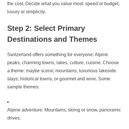
the cost. Decide what you value most: speed or budget,
luxury or simplicity.
Step 2: Select Primary
Destinations and Themes
Switzerland offers something for everyone: Alpine
peaks, charming towns, lakes, culture, cuisine. Choose
a theme: maybe scenic mountains, luxurious lakeside
stays, historical towns, or gourmet and wine. Some
sample themes:
Alpine adventure: Mountains, skiing or snow, panoramic
drives.