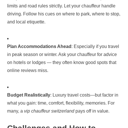
limits and road rules strictly. Let your chauffeur handle
driving. Follow his cues on where to park, where to stop,
and local etiquette.
Plan Accommodations Ahead
: Especially if you travel
in peak season or winter. Ask your chauffeur for advice
on hotels or lodges — they often know good spots that
online reviews miss.
Budget Realistically
: Luxury travel costs—but factor in
what you gain: time, comfort, flexibility, memories. For
many, a
vip chauffeur switzerland
pays off in value.