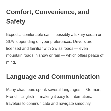
Comfort, Convenience, and
Safety
Expect a comfortable car — possibly a luxury sedan or
SUV, depending on your preferences. Drivers are
licensed and familiar with Swiss roads — even
mountain roads in snow or rain — which offers peace of
mind.
Language and Communication
Many chauffeurs speak several languages — German,
French, English — making it easy for international
travelers to communicate and navigate smoothly.