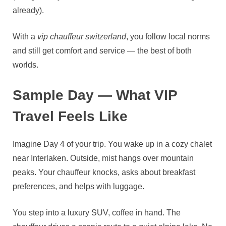
already).
With a
vip chauffeur switzerland
, you follow local norms
and still get comfort and service — the best of both
worlds.
Sample Day — What VIP
Travel Feels Like
Imagine Day 4 of your trip. You wake up in a cozy chalet
near Interlaken. Outside, mist hangs over mountain
peaks. Your chauffeur knocks, asks about breakfast
preferences, and helps with luggage.
You step into a luxury SUV, coffee in hand. The