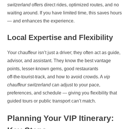
switzerland
offers direct rides, optimized routes, and no
waiting around. If you have limited time, this saves hours
— and enhances the experience.
Local Expertise and Flexibility
Your chauffeur isn’t just a driver; they often act as guide,
advisor, and assistant. They know the best vantage
points, lesser‑known gems, good restaurants
off‑the‑tourist‑track, and how to avoid crowds. A
vip
chauffeur switzerland
can adjust to your pace,
preferences, and schedule — giving you flexibility that
guided tours or public transport can’t match.
Planning Your VIP Itinerary: