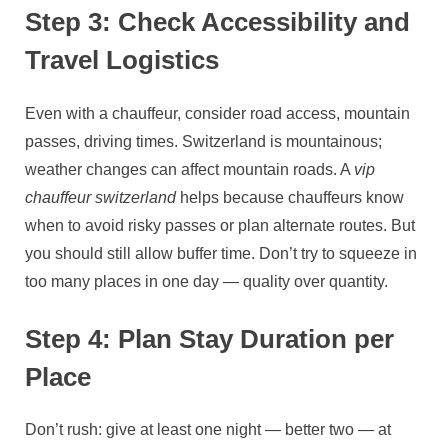
Step 3: Check Accessibility and
Travel Logistics
Even with a chauffeur, consider road access, mountain
passes, driving times. Switzerland is mountainous;
weather changes can affect mountain roads. A
vip
chauffeur switzerland
helps because chauffeurs know
when to avoid risky passes or plan alternate routes. But
you should still allow buffer time. Don’t try to squeeze in
too many places in one day — quality over quantity.
Step 4: Plan Stay Duration per
Place
Don’t rush: give at least one night — better two — at