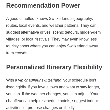
Recommendation Power
A good chauffeur knows Switzerland’s geography,
routes, local events, and weather patterns. They can
suggest alternative drives, scenic detours, hidden‑gem
villages, or local festivals. They may even know less
touristy spots where you can enjoy Switzerland away
from crowds.
Personalized Itinerary Flexibility
With a
vip chauffeur switzerland
, your schedule isn’t
fixed rigidly. If you love a town and want to stay longer,
you can. If the weather changes, you can adjust. Your
chauffeur can help reschedule hotels, suggest indoor
activities, or propose changes on the fly.