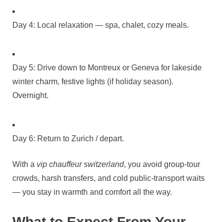
Day 4: Local relaxation — spa, chalet, cozy meals.
Day 5: Drive down to Montreux or Geneva for lakeside
winter charm, festive lights (if holiday season).
Overnight.
Day 6: Return to Zurich / depart.
With a
vip chauffeur switzerland
, you avoid group‑tour
crowds, harsh transfers, and cold public‑transport waits
— you stay in warmth and comfort all the way.
What to Expect From Your