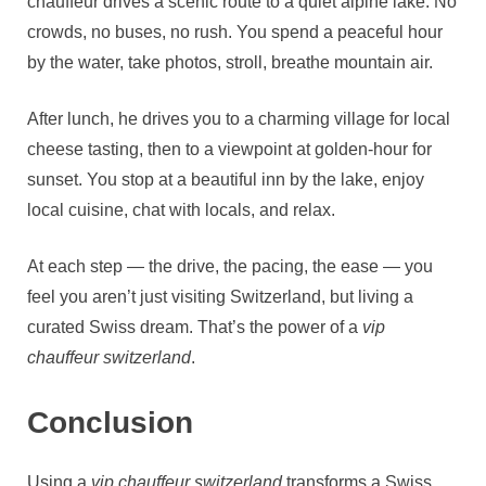
chauffeur drives a scenic route to a quiet alpine lake. No
crowds, no buses, no rush. You spend a peaceful hour
by the water, take photos, stroll, breathe mountain air.
After lunch, he drives you to a charming village for local
cheese tasting, then to a viewpoint at golden‑hour for
sunset. You stop at a beautiful inn by the lake, enjoy
local cuisine, chat with locals, and relax.
At each step — the drive, the pacing, the ease — you
feel you aren’t just visiting Switzerland, but living a
curated Swiss dream. That’s the power of a
vip
chauffeur switzerland
.
Conclusion
Using a
vip chauffeur switzerland
transforms a Swiss