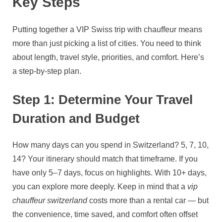
Key Steps
Putting together a VIP Swiss trip with chauffeur means
more than just picking a list of cities. You need to think
about length, travel style, priorities, and comfort. Here’s
a step‑by‑step plan.
Step 1: Determine Your Travel
Duration and Budget
How many days can you spend in Switzerland? 5, 7, 10,
14? Your itinerary should match that timeframe. If you
have only 5–7 days, focus on highlights. With 10+ days,
you can explore more deeply. Keep in mind that a
vip
chauffeur switzerland
costs more than a rental car — but
the convenience, time saved, and comfort often offset