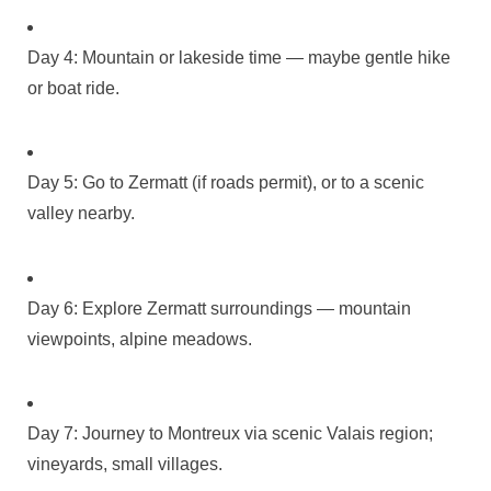
Day 4: Mountain or lakeside time — maybe gentle hike
or boat ride.
Day 5: Go to Zermatt (if roads permit), or to a scenic
valley nearby.
Day 6: Explore Zermatt surroundings — mountain
viewpoints, alpine meadows.
Day 7: Journey to Montreux via scenic Valais region;
vineyards, small villages.