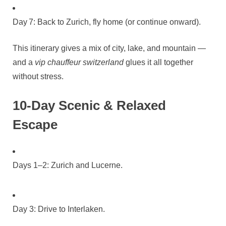
Day 7: Back to Zurich, fly home (or continue onward).
This itinerary gives a mix of city, lake, and mountain —
and a
vip chauffeur switzerland
glues it all together
without stress.
10‑Day Scenic & Relaxed
Escape
Days 1–2: Zurich and Lucerne.
Day 3: Drive to Interlaken.