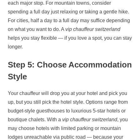
each major stop. For mountain towns, consider
spending a full day just relaxing or taking a gentle hike.
For cities, half a day to a full day may suffice depending
on what you want to do. A
vip chauffeur switzerland
helps you stay flexible — if you love a spot, you can stay
longer.
Step 5: Choose Accommodation
Style
Your chauffeur will drop you at your hotel and pick you
up, but you still pick the hotel style. Options range from
budget‑style guesthouses to luxurious 5‑star hotels or
boutique chalets. With a
vip chauffeur switzerland
, you
may choose hotels with limited parking or mountain
lodges unreachable via public road — because your