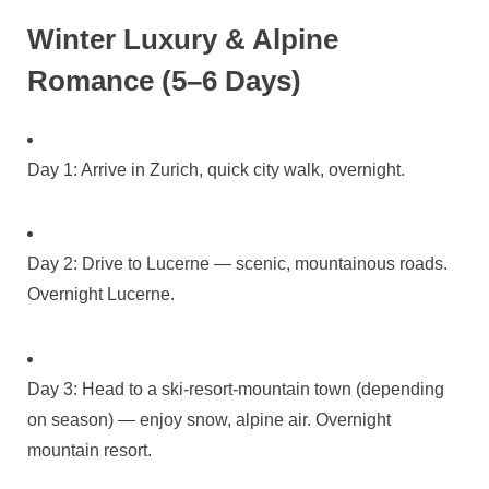
Winter Luxury & Alpine
Romance (5–6 Days)
Day 1: Arrive in Zurich, quick city walk, overnight.
Day 2: Drive to Lucerne — scenic, mountainous roads.
Overnight Lucerne.
Day 3: Head to a ski‑resort‑mountain town (depending
on season) — enjoy snow, alpine air. Overnight
mountain resort.