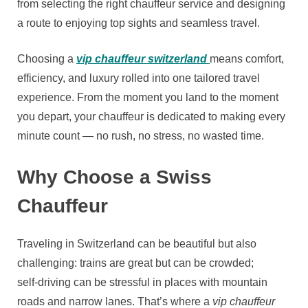
from selecting the right chauffeur service and designing
a route to enjoying top sights and seamless travel.
Choosing a
vip chauffeur switzerland
means comfort,
efficiency, and luxury rolled into one tailored travel
experience. From the moment you land to the moment
you depart, your chauffeur is dedicated to making every
minute count — no rush, no stress, no wasted time.
Why Choose a Swiss
Chauffeur
Traveling in Switzerland can be beautiful but also
challenging: trains are great but can be crowded;
self‑driving can be stressful in places with mountain
roads and narrow lanes. That’s where a
vip chauffeur