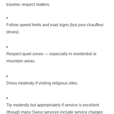
traveler, respect matters.
Follow speed limits and road signs (but your chauffeur
drives).
Respect quiet zones — especially in residential or
mountain areas.
Dress modestly if visiting religious sites.
Tip modestly but appropriately if service is excellent
(though many Swiss services include service charges