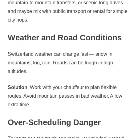
mountain‑to‑mountain transfers, or scenic long drives —
and maybe mix with public transport or rental for simple
city hops.
Weather and Road Conditions
Switzerland weather can change fast — snow in
mountains, fog, rain. Roads can be tough in high
altitudes.
Solution
: Work with your chauffeur to plan flexible
routes. Avoid mountain passes in bad weather. Allow
extra time.
Over‑Scheduling Danger