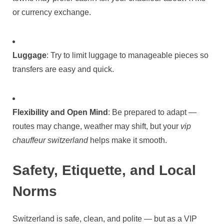
or currency exchange.
Luggage
: Try to limit luggage to manageable pieces so
transfers are easy and quick.
Flexibility and Open Mind
: Be prepared to adapt —
routes may change, weather may shift, but your
vip
chauffeur switzerland
helps make it smooth.
Safety, Etiquette, and Local
Norms
Switzerland is safe, clean, and polite — but as a VIP