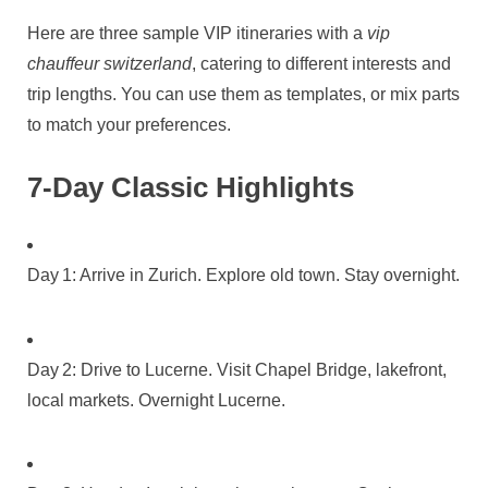
Here are three sample VIP itineraries with a
vip
chauffeur switzerland
, catering to different interests and
trip lengths. You can use them as templates, or mix parts
to match your preferences.
7‑Day Classic Highlights
Day 1: Arrive in Zurich. Explore old town. Stay overnight.
Day 2: Drive to Lucerne. Visit Chapel Bridge, lakefront,
local markets. Overnight Lucerne.