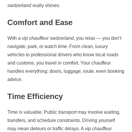
switzerland
really shines.
Comfort and Ease
With a
vip chauffeur switzerland
, you relax — you don’t
navigate, park, or watch time. From clean, luxury
vehicles to professional drivers who know local roads
and customs, you travel in comfort. Your chauffeur
handles everything: doors, luggage, route, even booking
advice.
Time Efficiency
Time is valuable. Public transport may involve waiting,
transfers, and schedule constraints. Driving yourself
may mean detours or traffic delays. A
vip chauffeur