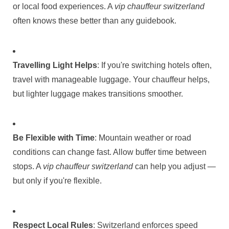
or local food experiences. A
vip chauffeur switzerland
often knows these better than any guidebook.
Travelling Light Helps
: If you're switching hotels often,
travel with manageable luggage. Your chauffeur helps,
but lighter luggage makes transitions smoother.
Be Flexible with Time
: Mountain weather or road
conditions can change fast. Allow buffer time between
stops. A
vip chauffeur switzerland
can help you adjust —
but only if you're flexible.
Respect Local Rules
: Switzerland enforces speed