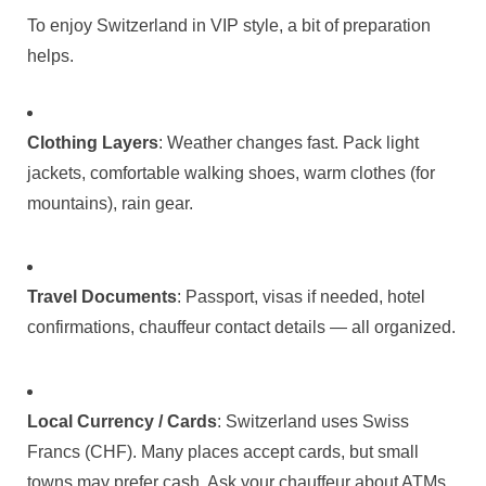
To enjoy Switzerland in VIP style, a bit of preparation
helps.
Clothing Layers
: Weather changes fast. Pack light
jackets, comfortable walking shoes, warm clothes (for
mountains), rain gear.
Travel Documents
: Passport, visas if needed, hotel
confirmations, chauffeur contact details — all organized.
Local Currency / Cards
: Switzerland uses Swiss
Francs (CHF). Many places accept cards, but small
towns may prefer cash. Ask your chauffeur about ATMs